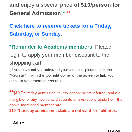
and enjoy a special price
of $10/person for
General Admission!
*
**
Click here to reserve tickets for a Friday,
Saturday, or Sunday
.
*
Reminder to Academy members
: Please
login to apply your member discount to the
shopping cart.
(If you have not yet activated your account, please click the
"Register" link in the top right corner of the screen to link your
email to your member record.)
**
$10 Thursday admission tickets cannot be transferred, and are
ineligible for any additional discounts or promotions aside from the
above mentioned member rate.
$10 Thursday admission tickets are not valid for field trips.
Adult
$10.00