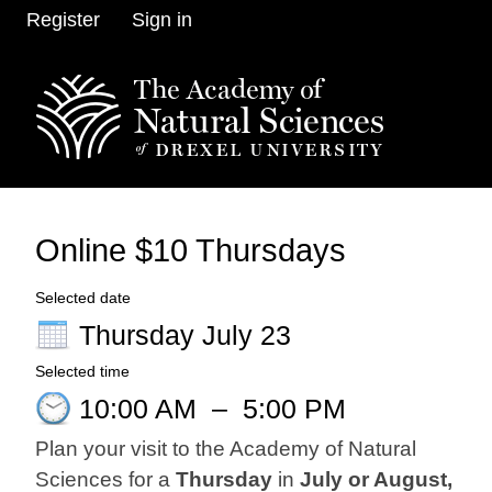
Register
Sign in
Online $10 Thursdays
Selected date
Thursday July 23
Selected time
10:00 AM
–
5:00 PM
Plan your visit to the Academy of Natural
Sciences for a
Thursday
in
July or August,