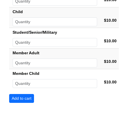
Child
$10.00
Student/Senior/Military
$10.00
Member Adult
$10.00
Member Child
$10.00